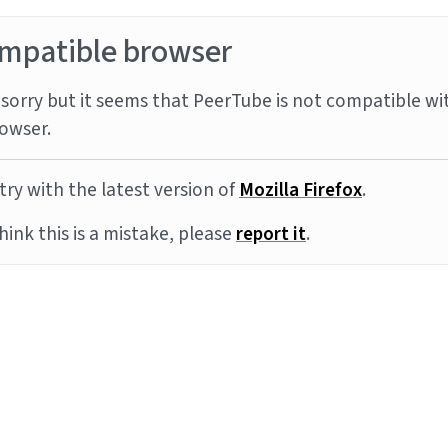
mpatible browser
sorry but it seems that PeerTube is not compatible wi
owser.
try with the latest version of
Mozilla Firefox
.
think this is a mistake, please
report it
.