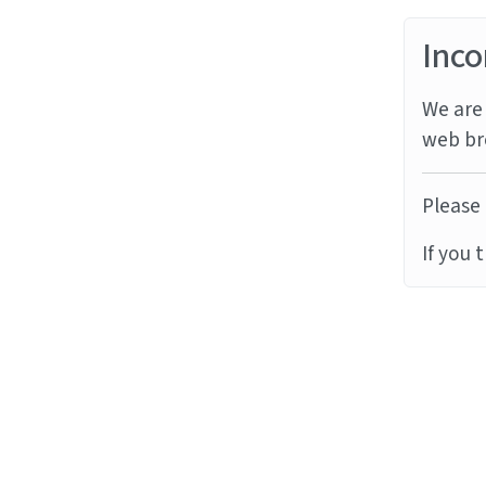
Inco
We are 
web br
Please 
If you 