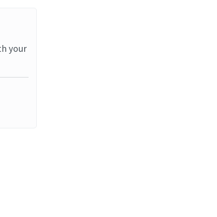
th your