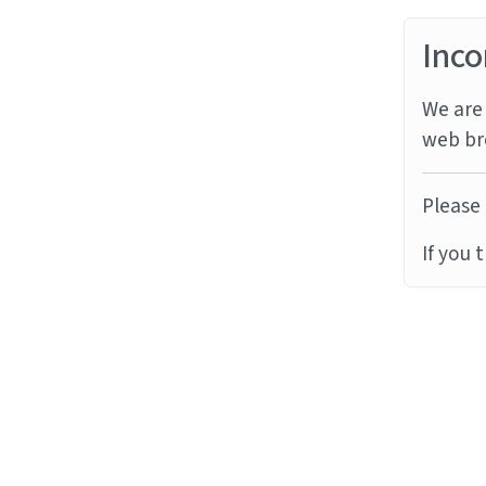
Inco
We are 
web br
Please 
If you 