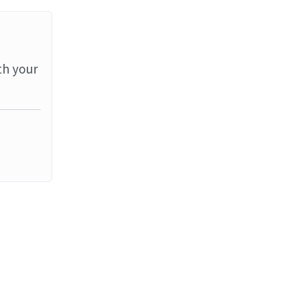
th your