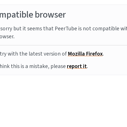
mpatible browser
sorry but it seems that PeerTube is not compatible wi
owser.
try with the latest version of
Mozilla Firefox
.
think this is a mistake, please
report it
.